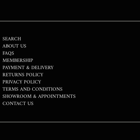
THB ฿
TJS ЅМ
TOP T$
TTD $
SEARCH
ABOUT US
TWD $
FAQS
TZS SH
MEMBERSHIP
PAYMENT & DELIVERY
UAH ₴
RETURNS POLICY
UGX USH
PRIVACY POLICY
USD $
TERMS AND CONDITIONS
SHOWROOM & APPOINTMENTS
UYU $U
CONTACT US
UZS SO'M
VND ₫
VUV VT
WST T