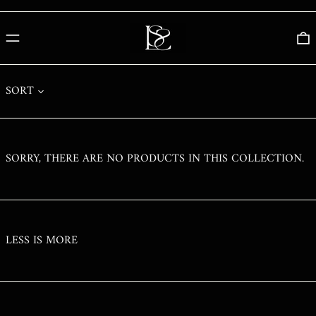
PHP ₱
PKR ₨
MENU
0
PLN ZŁ
PYG ₲
SORT
QAR ر.ق
RON LEI
RSD РСД
SORRY, THERE ARE NO PRODUCTS IN THIS COLLECTION.
RWF FRW
SAR ر.س
SBD $
SEK KR
LESS IS MORE
SGD $
SHP £
SLL LE
STD DB