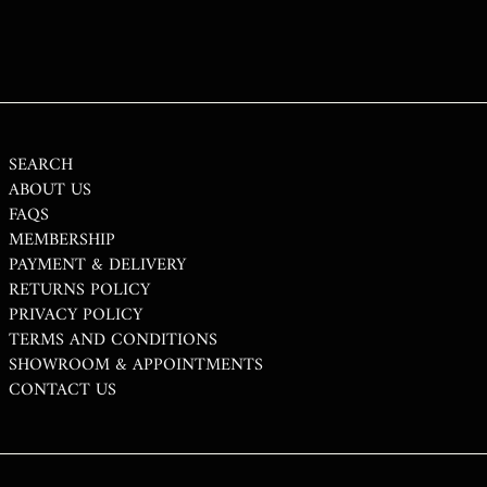
STD DB
THB ฿
TJS ЅМ
TOP T$
TTD $
SEARCH
ABOUT US
TWD $
FAQS
TZS SH
MEMBERSHIP
PAYMENT & DELIVERY
UAH ₴
RETURNS POLICY
UGX USH
PRIVACY POLICY
USD $
TERMS AND CONDITIONS
SHOWROOM & APPOINTMENTS
UYU $U
CONTACT US
UZS SO'M
VND ₫
VUV VT