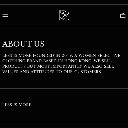
PGK K
PHP ₱
MENU
0
PKR ₨
PLN ZŁ
PYG ₲
ABOUT US
QAR ر.ق
LESS IS MORE FOUNDED IN 2019, A WOMEN SELECTIVE
RON LEI
CLOTHING BRAND BASED IN HONG KONG. WE SELL
RSD РСД
PRODUCTS BUT MOST IMPORTANTLY WE ALSO SELL
VALUES AND ATTITUDES TO OUR CUSTOMERS .
RWF FRW
SAR ر.س
SBD $
SEK KR
LESS IS MORE
SGD $
SHP £
SLL LE