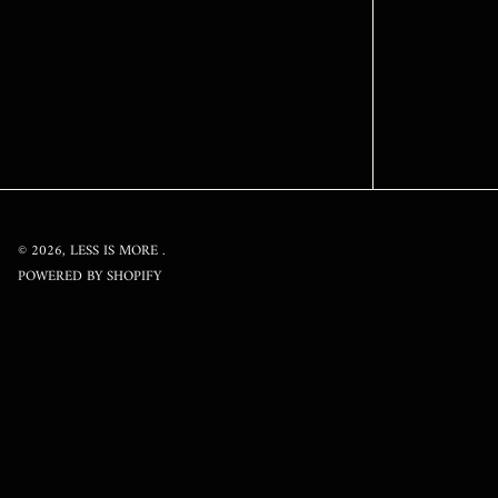
© 2026,
LESS IS MORE
.
POWERED BY SHOPIFY