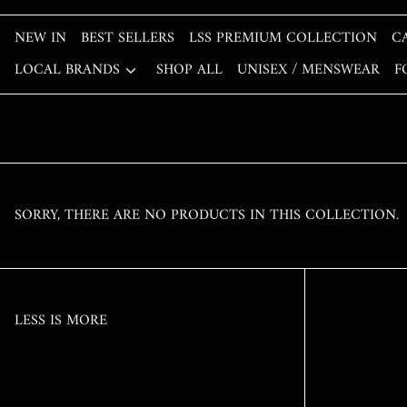
NEW IN
BEST SELLERS
LSS PREMIUM COLLECTION
C
LOCAL BRANDS
SHOP ALL
UNISEX / MENSWEAR
F
SORRY, THERE ARE NO PRODUCTS IN THIS COLLECTION.
LESS IS MORE