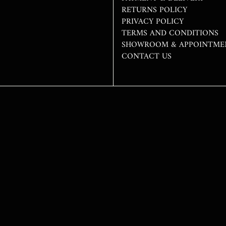
RETURNS POLICY
PRIVACY POLICY
TERMS AND CONDITIONS
SHOWROOM & APPOINTME
CONTACT US