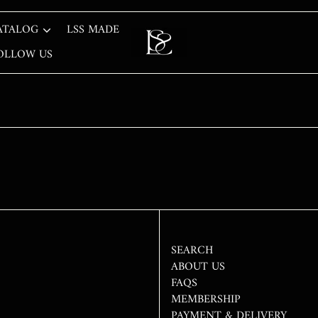
ATALOG
LSS MADE
OLLOW US
SEARCH
ABOUT US
FAQS
MEMBERSHIP
PAYMENT & DELIVERY