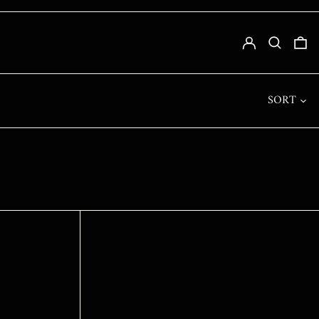
SLL LE
LOG IN
SEARCH
0
STD DB
THB ฿
TJS ЅМ
SORT
TOP T$
TTD $
TWD $
TZS SH
UAH ₴
UGX USH
USD $
UYU $U
UZS SO'M
VND ₫