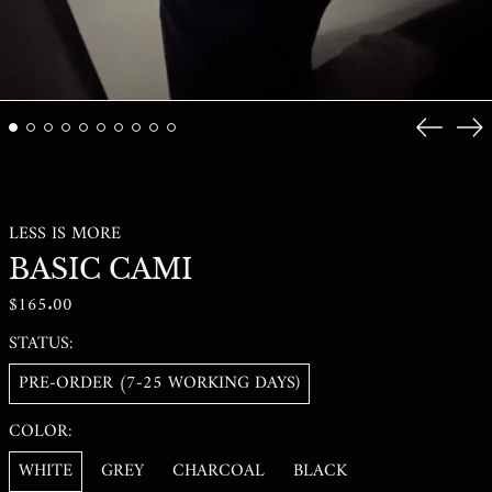
GNF FR
GTQ Q
GYD $
Previous
Ne
HKD $
slide
sli
HNL L
HUF FT
LESS IS MORE
IDR RP
BASIC CAMI
ILS ₪
REGULAR
$165.00
INR ₹
PRICE
ISK KR
STATUS:
JMD $
PRE-ORDER (7-25 WORKING DAYS)
JPY ¥
COLOR:
KES KSH
WHITE
GREY
CHARCOAL
BLACK
KGS SOM