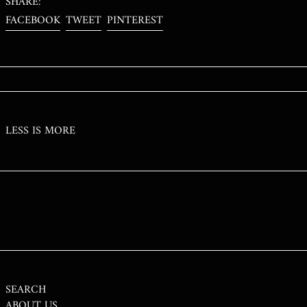
SHARE:
RON LEI
SHARE
TWEET
PIN
FACEBOOK
TWEET
PINTEREST
ON
ON
ON
RSD РСД
FACEBOOK
TWITTER
PINTEREST
RWF FRW
SAR ر.س
SBD $
SEK KR
LESS IS MORE
SGD $
SHP £
SLL LE
STD DB
THB ฿
TJS ЅМ
TOP T$
TTD $
SEARCH
ABOUT US