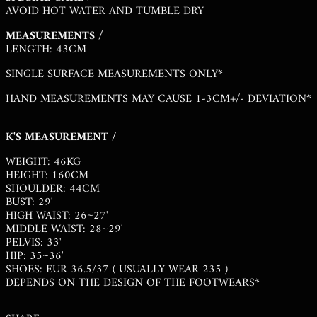
AVOID HOT WATER AND TUMBLE DRY
MVR MVR
MEASUREMENTS /
MWK MK
LENGTH: 43CM
MYR RM
SINGLE SURFACE MEASUREMENTS ONLY*
NGN ₦
HAND MEASUREMENTS MAY CAUSE 1-3CM+/- DEVIATION*
NIO C$
NPR RS.
K'S MEASUREMENT /
NZD $
WEIGHT: 46KG
HEIGHT: 160CM
PEN S/
SHOULDER: 44CM
PGK K
BUST: 29'
HIGH WAIST: 26~27'
PHP ₱
MIDDLE WAIST: 28~29'
PELVIS: 33'
PKR ₨
HIP: 35~36'
PLN ZŁ
SHOES: EUR 36.5/37 ( USUALLY WEAR 235 )
DEPENDS ON THE DESIGN OF THE FOOTWEARS*
PYG ₲
QAR ر.ق