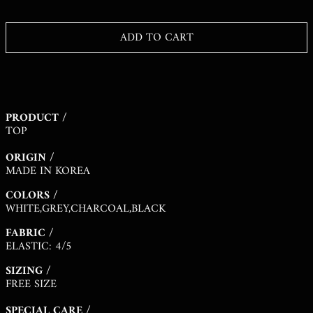
KHR ៛
KMF FR
ADD TO CART
KRW ₩
KYD $
KZT ₸
PRODUCT /
LAK ₭
TOP
LBP ل.ل
ORIGIN /
LKR ₨
MADE IN KOREA
MAD د.م.
COLORS /
MDL L
WHITE,GREY,CHARCOAL,BLACK
MKD ДЕН
FABRIC /
ELASTIC: 4/5
MMK K
SIZING /
MNT ₮
FREE SIZE
MOP P
SPECIAL CARE /
MUR ₨