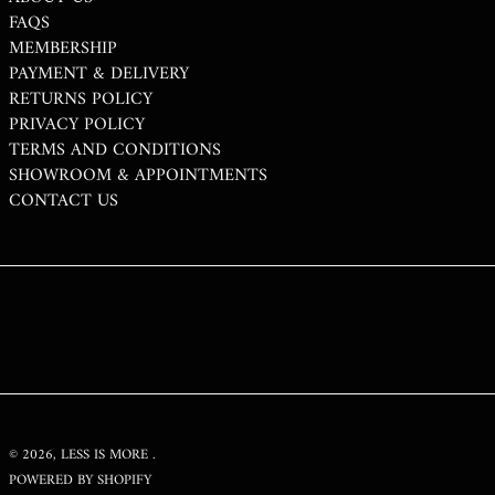
TWD $
FAQS
TZS SH
MEMBERSHIP
PAYMENT & DELIVERY
UAH ₴
RETURNS POLICY
UGX USH
PRIVACY POLICY
USD $
TERMS AND CONDITIONS
SHOWROOM & APPOINTMENTS
UYU $U
CONTACT US
UZS SO'M
VND ₫
VUV VT
WST T
XAF CFA
XCD $
XOF FR
XPF FR
© 2026,
LESS IS MORE
.
POWERED BY SHOPIFY
YER ﷼